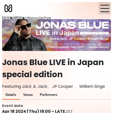
Home
Events
Home
News
Newsletter
Jonas Blue LIVE in Japan
special edition
Featuring Jack ＆ Jack、 JP Cooper 、 William Singe
Details
Venue
Performers
Event date
Apr 18 2024 (Thu) 19:00 – LATE
JST