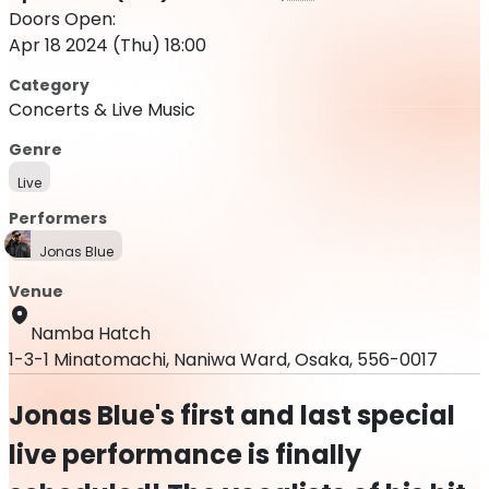
Doors Open:
Apr 18 2024 (Thu) 18:00
Category
Concerts & Live Music
Genre
Live
Performers
Jonas Blue
Venue
Namba Hatch
1-3-1 Minatomachi, Naniwa Ward, Osaka, 556-0017
Jonas Blue's first and last special
live performance is finally