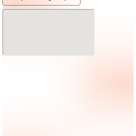
residencies at iconic clubs such as Ushuaia, Pacha, and
Cafe Mambo, and has joined Tiesto and ZEDD as
resident DJ at Zouk in Las Vegas, USA, where he is not
only a popular musician but also an energetic DJ. In
2023, he will be one of Germany's top DJ/producers.
In 2023, he will be collaborating with top German
DJ/producer Felix Jaehn on 'Weekends', with Sam
Feldt on 'Endless Summer', 'Crying on The Dancefloor',
and with popular Dutch house music artist RANI on
their latest project 'Crying on The Dancefloor'. The
new releases include 'Weekends', a collaborative
project with Sam Feldt called 'Endless Summer', and
the latest summer smash hit 'Finally' with popular
Dutch house music artist RANI,
His appearance at ULTRA JAPAN comes at the best
possible time!
Through it all, Jonas continues to convey his
message of togetherness, unity, and positivity. This
message is the most needed and important one in the
world today, and is synonymous with his music and his
highly successful career to date.